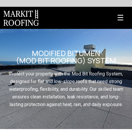
MODIFIED BITUMEN
(MOD BIT ROOFING) SYSTEM
Protect your property with the Mod Bit Roofing System,
designed for flat and low-slope roofs that need strong
waterproofing, flexibility, and durability. Our skilled team
ensures clean installation, leak resistance, and long-
lasting protection against heat, rain, and daily exposure.