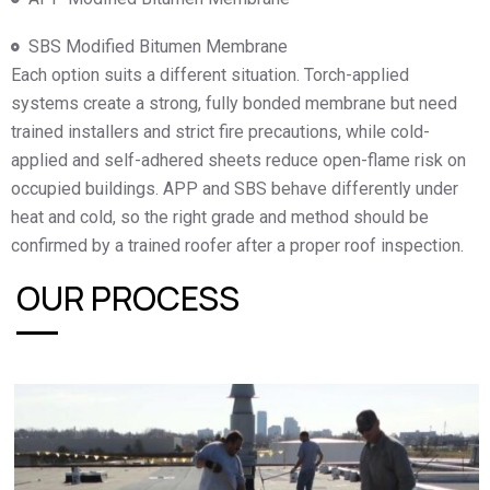
SBS Modified Bitumen Membrane
Each option suits a different situation. Torch-applied
systems create a strong, fully bonded membrane but need
trained installers and strict fire precautions, while cold-
applied and self-adhered sheets reduce open-flame risk on
occupied buildings. APP and SBS behave differently under
heat and cold, so the right grade and method should be
confirmed by a trained roofer after a proper roof inspection.
OUR PROCESS