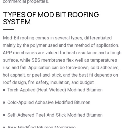
commercial properties.
TYPES OF MOD BIT ROOFING
SYSTEM
Mod-Bit roofing comes in several types, differentiated
mainly by the polymer used and the method of application.
APP membranes are valued for heat resistance and a tough
surface, while SBS membranes flex well as temperatures
rise and fall. Application can be torch-down, cold adhesive,
hot asphalt, or peel-and-stick, and the best fit depends on
roof design, fire safety, insulation, and budget.
Torch-Applied (Heat-Welded) Modified Bitumen
Cold-Applied Adhesive Modified Bitumen
Self-Adhered Peel-And-Stick Modified Bitumen
APP Modified Bitumen Membrane