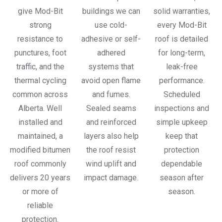
give Mod-Bit
buildings we can
solid warranties,
strong
use cold-
every Mod-Bit
resistance to
adhesive or self-
roof is detailed
punctures, foot
adhered
for long-term,
traffic, and the
systems that
leak-free
thermal cycling
avoid open flame
performance.
common across
and fumes.
Scheduled
Alberta. Well
Sealed seams
inspections and
installed and
and reinforced
simple upkeep
maintained, a
layers also help
keep that
modified bitumen
the roof resist
protection
roof commonly
wind uplift and
dependable
delivers 20 years
impact damage.
season after
or more of
season.
reliable
protection.