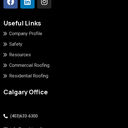
Useful Links
Company Profile
Safety
Resources
Commercial Roofing
Residential Roofing
Calgary Office
(403)633-6300