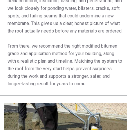
deck condition, insulation, flashing, and penetrations, and
we look closely for ponding water, blisters, cracks, soft
spots, and failing seams that could undermine a new
membrane. This gives us a clear, honest picture of what
the roof actually needs before any materials are ordered.
From there, we recommend the right modified bitumen
grade and application method for your building, along
with a realistic plan and timeline. Matching the system to
the roof from the very start helps prevent surprises
during the work and supports a stronger, safer, and
longer-lasting result for years to come.