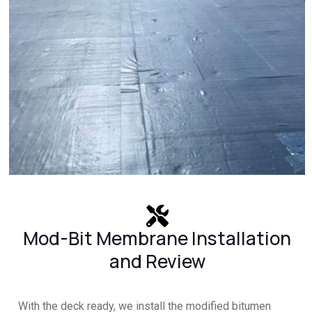
Mod-Bit Membrane Installation
and Review
With the deck ready, we install the modified bitumen