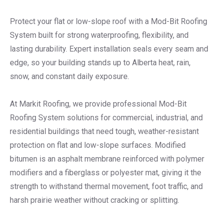
Protect your flat or low-slope roof with a Mod-Bit Roofing
System built for strong waterproofing, flexibility, and
lasting durability. Expert installation seals every seam and
edge, so your building stands up to Alberta heat, rain,
snow, and constant daily exposure.
At Markit Roofing, we provide professional Mod-Bit
Roofing System solutions for commercial, industrial, and
residential buildings that need tough, weather-resistant
protection on flat and low-slope surfaces. Modified
bitumen is an asphalt membrane reinforced with polymer
modifiers and a fiberglass or polyester mat, giving it the
strength to withstand thermal movement, foot traffic, and
harsh prairie weather without cracking or splitting.