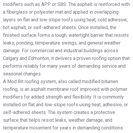
modifiers such as APP or SBS. The asphalt is reinforced with
a fiberglass or polyester mat and applied in overlapping
layers on flat and low-slope roofs using heat, cold adhesive,
hot asphalt, or self-adhered sheets. Once installed, the
finished surface forms a tough, watertight barrier that resists
leaks, ponding, temperature swings, and general weather
damage. For commercial and industrial buildings across
Calgary and Edmonton, it delivers a proven roofing option that
performs reliably for many years of demanding service and
seasonal changes.
A Mod Bit roofing system, also called modified bitumen
roofing, is an asphalt membrane roof improved with polymer
modifiers for added strength and flexibility. It is commonly
installed on flat and low-slope roofs using heat, adhesive, or
self-adhered sheets. The system creates a protective
surface that helps resist leaks, weather damage, and
temperature movement for years in demanding conditions.