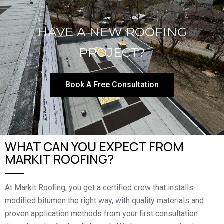
HAVE A NEW ROOFING
PROJECT?
Book A Free Consultation
WHAT CAN YOU EXPECT FROM
MARKIT ROOFING?
At Markit Roofing, you get a certified crew that installs
modified bitumen the right way, with quality materials and
proven application methods from your first consultation