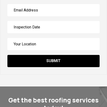
SUBMIT
Get the best roofing services