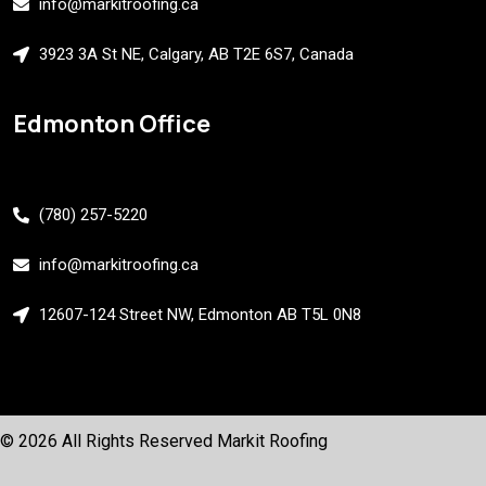
info@markitroofing.ca
3923 3A St NE, Calgary, AB T2E 6S7, Canada
Edmonton Office
(780) 257-5220
info@markitroofing.ca
12607-124 Street NW, Edmonton AB T5L 0N8
© 2026 All Rights Reserved
Markit Roofing