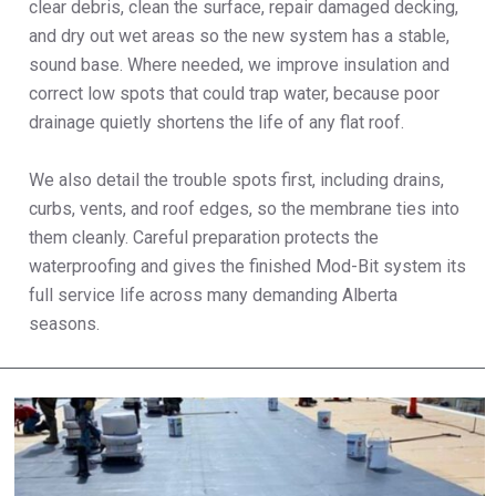
clear debris, clean the surface, repair damaged decking,
and dry out wet areas so the new system has a stable,
sound base. Where needed, we improve insulation and
correct low spots that could trap water, because poor
drainage quietly shortens the life of any flat roof.
We also detail the trouble spots first, including drains,
curbs, vents, and roof edges, so the membrane ties into
them cleanly. Careful preparation protects the
waterproofing and gives the finished Mod-Bit system its
full service life across many demanding Alberta
seasons.