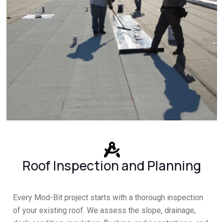
Roof Inspection and Planning
Every Mod-Bit project starts with a thorough inspection
of your existing roof. We assess the slope, drainage,