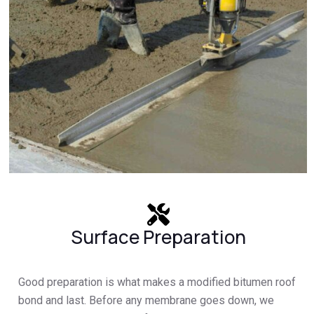
Surface Preparation
Good preparation is what makes a modified bitumen roof
bond and last. Before any membrane goes down, we