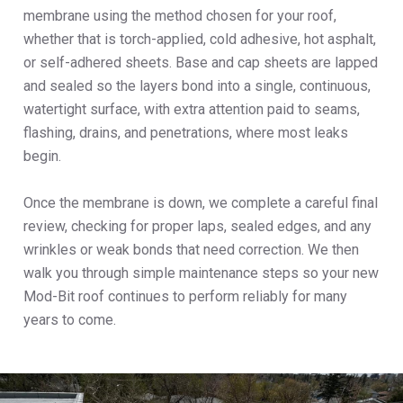
membrane using the method chosen for your roof,
whether that is torch-applied, cold adhesive, hot asphalt,
or self-adhered sheets. Base and cap sheets are lapped
and sealed so the layers bond into a single, continuous,
watertight surface, with extra attention paid to seams,
flashing, drains, and penetrations, where most leaks
begin.
Once the membrane is down, we complete a careful final
review, checking for proper laps, sealed edges, and any
wrinkles or weak bonds that need correction. We then
walk you through simple maintenance steps so your new
Mod-Bit roof continues to perform reliably for many
years to come.