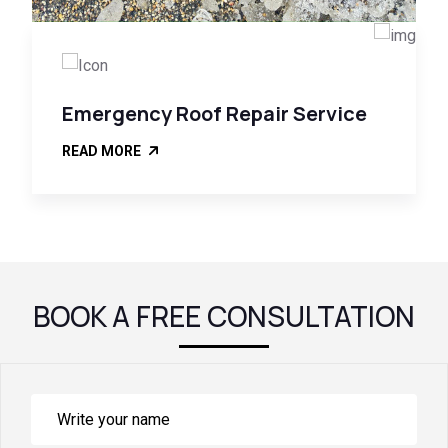
Emergency Roof Repair Service
READ MORE
BOOK A FREE CONSULTATION