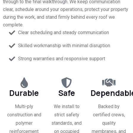
through to the final walkthrough. We keep communication
clear, schedule around your operations, protect your property
during the work, and stand firmly behind every roof we
complete.
Clear scheduling and steady communication
Skilled workmanship with minimal disruption
Strong warranties and responsive support
Durable
Safe
Dependabl
Multi-ply
We install to
Backed by
construction and
strict safety
certified crews,
polymer
standards, and
quality
reinforcement
on occupied
membranes, and