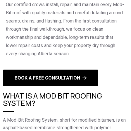
Our certified crews install, repair, and maintain every Mod-
Bit roof with quality materials and careful detailing around
seams, drains, and flashing. From the first consultation
through the final walkthrough, we focus on clean
workmanship and dependable, long-term results that
lower repair costs and keep your property dry through
every changing Alberta season.
BOOK A FREE CONSULTATION
WHAT IS A MOD BIT ROOFING
SYSTEM?
A Mod-Bit Roofing System, short for modified bitumen, is an
asphalt-based membrane strengthened with polymer