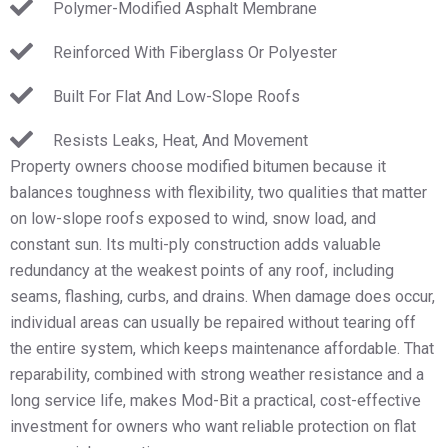
Polymer-Modified Asphalt Membrane
Reinforced With Fiberglass Or Polyester
Built For Flat And Low-Slope Roofs
Resists Leaks, Heat, And Movement
Property owners choose modified bitumen because it
balances toughness with flexibility, two qualities that matter
on low-slope roofs exposed to wind, snow load, and
constant sun. Its multi-ply construction adds valuable
redundancy at the weakest points of any roof, including
seams, flashing, curbs, and drains. When damage does occur,
individual areas can usually be repaired without tearing off
the entire system, which keeps maintenance affordable. That
reparability, combined with strong weather resistance and a
long service life, makes Mod-Bit a practical, cost-effective
investment for owners who want reliable protection on flat