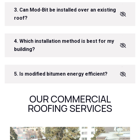
3. Can Mod-Bit be installed over an existing
roof?
4. Which installation method is best for my
building?
5. Is modified bitumen energy efficient?
OUR COMMERCIAL
ROOFING SERVICES