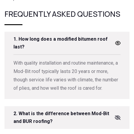
FREQUENTLY ASKED QUESTIONS
1. How long does a modified bitumen roof
last?
With quality installation and routine maintenance, a
Mod-Bit roof typically lasts 20 years or more,
though service life varies with climate, the number
of plies, and how well the roof is cared for.
2. What is the difference between Mod-Bit
and BUR roofing?