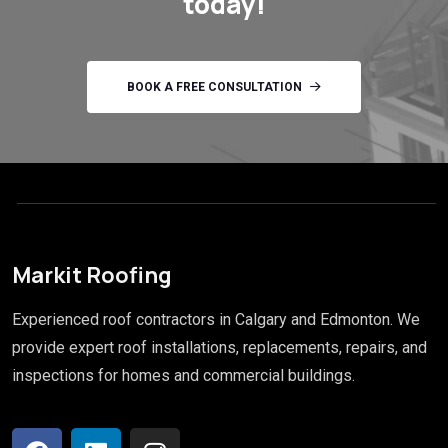
today!
BOOK A FREE CONSULTATION
Markit Roofing
Experienced roof contractors in Calgary and Edmonton. We
provide expert roof installations, replacements, repairs, and
inspections for homes and commercial buildings.